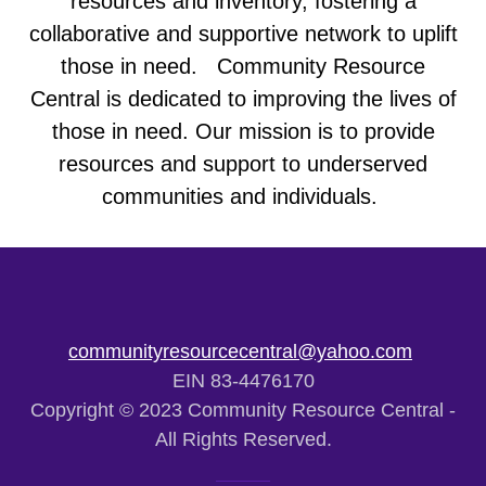
resources and inventory, fostering a
collaborative and supportive network to uplift
those in need. Community Resource
Central is dedicated to improving the lives of
those in need. Our mission is to provide
resources and support to underserved
communities and individuals.
communityresourcecentral@yahoo.com
EIN 83-4476170
Copyright © 2023 Community Resource Central -
All Rights Reserved.