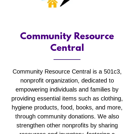
Community Resource
Central
Community Resource Central is a 501c3,
nonprofit organization, dedicated to
empowering individuals and families by
providing essential items such as clothing,
hygiene products, food, books, and more,
through community donations. We also
strengthen other nonprofits by sharing